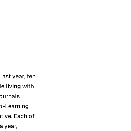
Last year,
ten
le
living
with
Journals
Co-Learning
tive
.
Each of
a year,