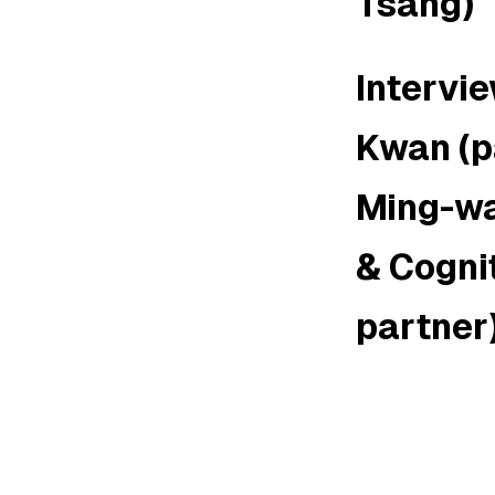
Tsang)
Intervi
Kwan (p
Ming-wa
& Cognit
partner