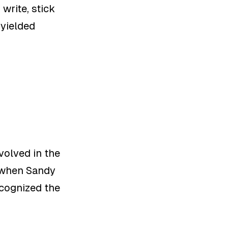
write, stick
 yielded
volved in the
e when Sandy
recognized the