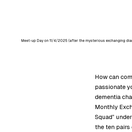
Meet-up Day on 11/4/2025 (after the mysterious exchanging diary
How can commu
passionate y
dementia chara
Monthly Exch
Squad” under
the ten pairs