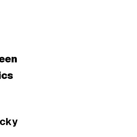
ween
ics
icky