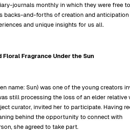
ary-journals monthly in which they were free to 
s backs-and-forths of creation and anticipation
eriences and
unique insights for us all.
 Floral Fragrance Under the Sun
en name: Sun) was one of the young creators in
was still processing the loss of an elder relativ
ject curator
, invited her to participate. Having 
ning behind the opportunity to connect with
rson, she agreed to take part.