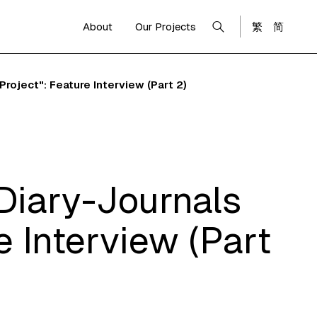
About
Our Projects
繁
简
oject": Feature Interview (Part 2)
Diary-Journals
 Interview (Part