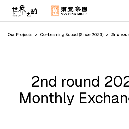
Our Projects
Co-Learning Squad (Since 2023)
2nd rou
2nd round 202
Monthly Exchang