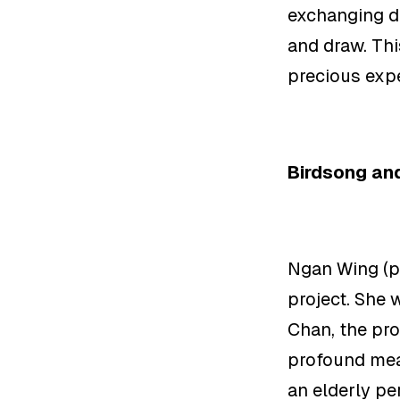
exchanging di
and draw. Thi
precious exp
Birdsong and
Ngan Wing (p
project. She 
Chan, the
pro
profound mea
an
elderly pe