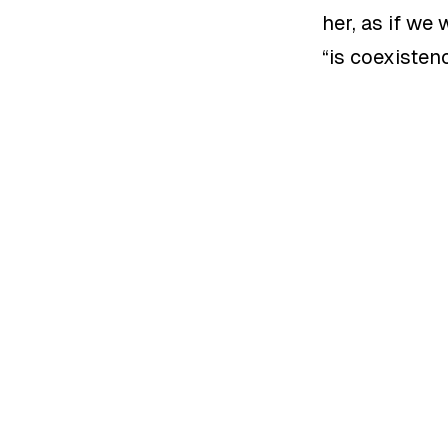
her, as if we
“
is coexisten