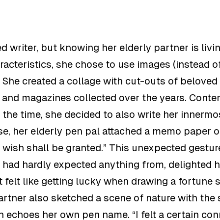
ed writer
,
but knowing her elderly partner is livi
acteristics, she chose to use images
(instead o
. She created a collage with cut-outs of belove
s and magazines collected over the years. Conte
 the time, she decided to also write her innermo
se, her elderly pen pal attached a memo paper
o
 wish shall be granted.”
This unexpected gestur
had hardly
expected anything from, delighted h
It felt like getting lucky when drawing a fortune 
artner also sketched a scene of nature with the 
ch echoes her own pen name
. “
I felt a certain co