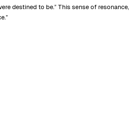
 were destined to be
.”
This sense of resonance,
ce
.”