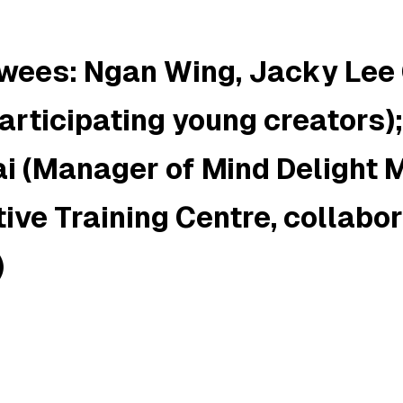
ewees: Ngan Wing, Jacky Lee
articipating young creators)
i (Manager of
Mind Delight
ive Training Centre, collabo
)