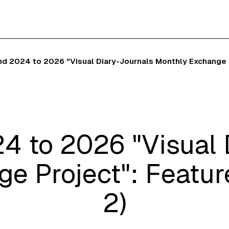
nd 2024 to 2026 "Visual Diary-Journals Monthly Exchange Pr
4 to 2026 "Visual 
e Project": Feature
2)