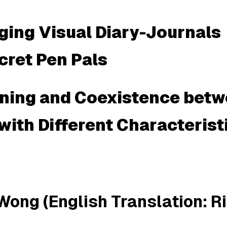
ing Visual Diary-Journals
cret Pen Pals
rning and Coexistence bet
with Different Characterist
Wong (English Translation: R