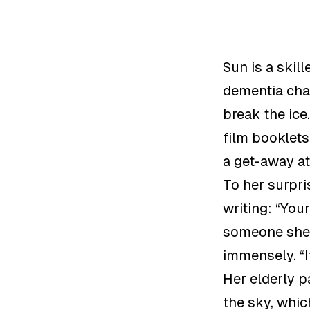
Sun is a skill
dementia char
break the ice
film booklet
a get-away at
To her surpri
writing:
“
Your
someone she 
immensely. “
Her elderly p
the sky, whi