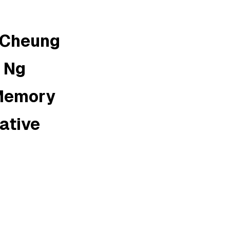
 Cheung
; Ng
 Memory
rative