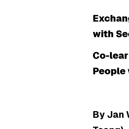
Exchang
with Se
Co-lea
People 
By Jan 