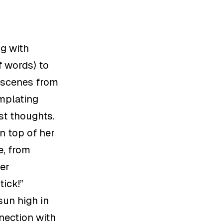
ng with
f words) to
d scenes from
mplating
st thoughts.
n top of her
e
,
from
er
stick
!”
sun high in
nnection with