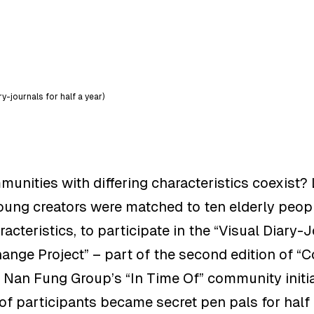
-journals for half a year)
nities with differing characteristics coexist
?
oung creators were matched to ten elderly peop
cteristics, to participate in t
he “Visual Diary-
ange Project”
–
part of the second edition of “
 Nan Fung Group’s “In Time Of” community initia
 of participants
became secret pen pals for half 