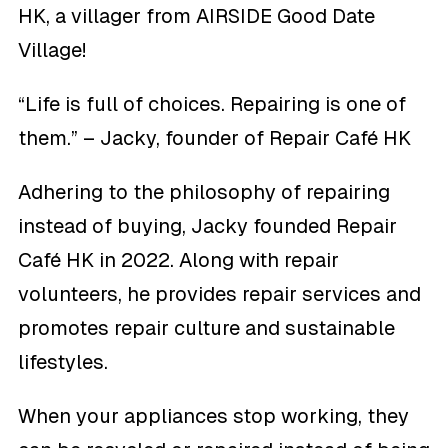
HK, a villager from AIRSIDE Good Date
Village!
“Life is full of choices. Repairing is one of
them.” – Jacky, founder of Repair Café HK
Adhering to the philosophy of repairing
instead of buying, Jacky founded Repair
Café HK in 2022. Along with repair
volunteers, he provides repair services and
promotes repair culture and sustainable
lifestyles.
When your appliances stop working, they