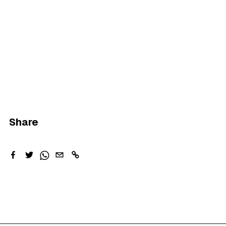
Share