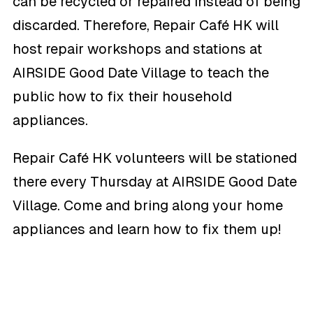
can be recycled or repaired instead of being
discarded. Therefore, Repair Café HK will
host repair workshops and stations at
AIRSIDE Good Date Village to teach the
public how to fix their household
appliances.
Repair Café HK volunteers will be stationed
there every Thursday at AIRSIDE Good Date
Village. Come and bring along your home
appliances and learn how to fix them up!