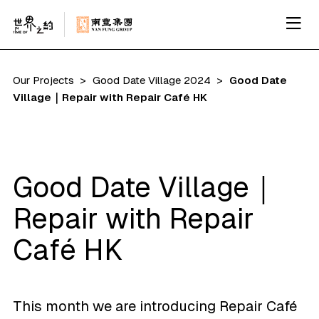
Our Projects
Good Date Village 2024
Good Date
Village｜Repair with Repair Café HK
Good Date Village｜
Repair with Repair
Café HK
This month we are introducing Repair Café