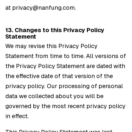
at
privacy@nanfung.com
.
13. Changes to this Privacy Policy
Statement
We may revise this Privacy Policy
Statement from time to time. All versions of
the Privacy Policy Statement are dated with
the effective date of that version of the
privacy policy. Our processing of personal
data we collected about you will be
governed by the most recent privacy policy
in effect.
This Privacy Policy Statement was last