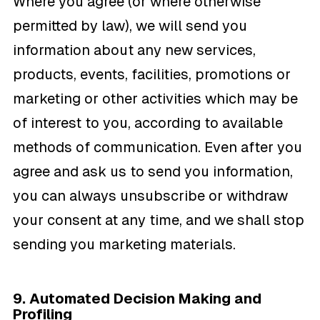
Where you agree (or where otherwise
permitted by law), we will send you
information about any new services,
products, events, facilities, promotions or
marketing or other activities which may be
of interest to you, according to available
methods of communication. Even after you
agree and ask us to send you information,
you can always unsubscribe or withdraw
your consent at any time, and we shall stop
sending you marketing materials.
9. Automated Decision Making and
Profiling