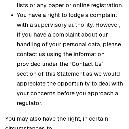
lists or any paper or online registration.
You have a right to lodge a complaint
with a supervisory authority. However,
if you have a complaint about our
handling of your personal data, please
contact us using the information
provided under the “Contact Us”
section of this Statement as we would
appreciate the opportunity to deal with
your concerns before you approach a
regulator.
You may also have the right, in certain
circumstances to: