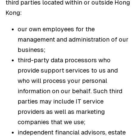
third parties located within or outside Hong
Kong:
our own employees for the
management and administration of our
business;
third-party data processors who
provide support services to us and
who will process your personal
information on our behalf. Such third
parties may include IT service
providers as well as marketing
companies that we use;
independent financial advisors, estate