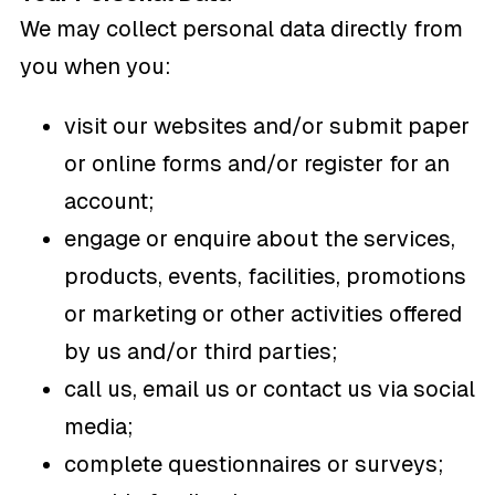
We may collect personal data directly from
you when you:
visit our websites and/or submit paper
or online forms and/or register for an
account;
engage or enquire about the services,
products, events, facilities, promotions
or marketing or other activities offered
by us and/or third parties;
call us, email us or contact us via social
media;
complete questionnaires or surveys;