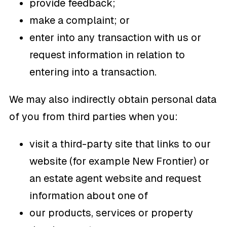
provide feedback;
make a complaint; or
enter into any transaction with us or
request information in relation to
entering into a transaction.
We may also indirectly obtain personal data
of you from third parties when you:
visit a third-party site that links to our
website (for example New Frontier) or
an estate agent website and request
information about one of
our products, services or property