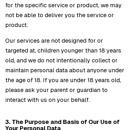
for the specific service or product, we may
not be able to deliver you the service or
product.
Our services are not designed for or
targeted at, children younger than 18 years
old, and we do not intentionally collect or
maintain personal data about anyone under
the age of 18. If you are under 18 years old,
please ask your parent or guardian to
interact with us on your behalf.
3. The Purpose and Basis of Our Use of
Your Personal Data