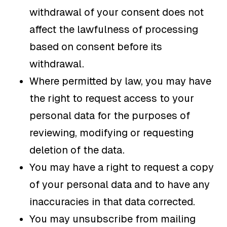
withdrawal of your consent does not
affect the lawfulness of processing
based on consent before its
withdrawal.
Where permitted by law, you may have
the right to request access to your
personal data for the purposes of
reviewing, modifying or requesting
deletion of the data.
You may have a right to request a copy
of your personal data and to have any
inaccuracies in that data corrected.
You may unsubscribe from mailing