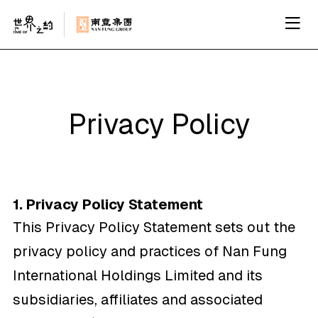
Privacy Policy
1. Privacy Policy Statement
This Privacy Policy Statement sets out the
privacy policy and practices of Nan Fung
International Holdings Limited and its
subsidiaries, affiliates and associated