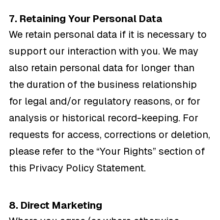
7. Retaining Your Personal Data
We retain personal data if it is necessary to
support our interaction with you. We may
also retain personal data for longer than
the duration of the business relationship
for legal and/or regulatory reasons, or for
analysis or historical record-keeping. For
requests for access, corrections or deletion,
please refer to the “Your Rights” section of
this Privacy Policy Statement.
8. Direct Marketing