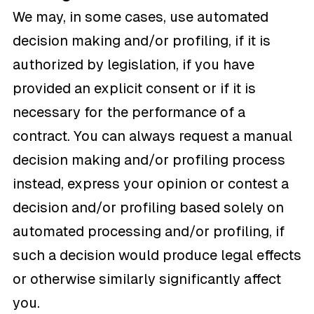
We may, in some cases, use automated
decision making and/or profiling, if it is
authorized by legislation, if you have
provided an explicit consent or if it is
necessary for the performance of a
contract. You can always request a manual
decision making and/or profiling process
instead, express your opinion or contest a
decision and/or profiling based solely on
automated processing and/or profiling, if
such a decision would produce legal effects
or otherwise similarly significantly affect
you.