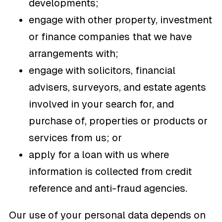
developments;
engage with other property, investment
or finance companies that we have
arrangements with;
engage with solicitors, financial
advisers, surveyors, and estate agents
involved in your search for, and
purchase of, properties or products or
services from us; or
apply for a loan with us where
information is collected from credit
reference and anti-fraud agencies.
Our use of your personal data depends on