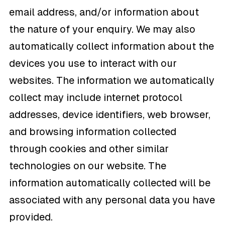
email address, and/or information about
the nature of your enquiry. We may also
automatically collect information about the
devices you use to interact with our
websites. The information we automatically
collect may include internet protocol
addresses, device identifiers, web browser,
and browsing information collected
through cookies and other similar
technologies on our website. The
information automatically collected will be
associated with any personal data you have
provided.