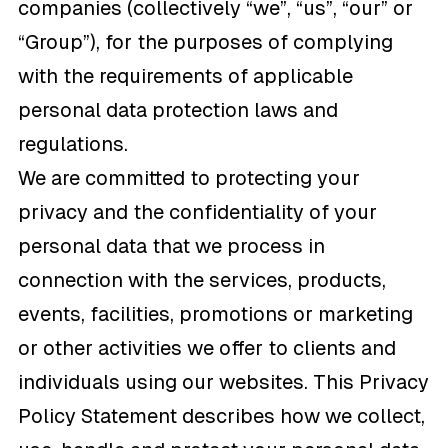
companies (collectively “we”, “us”, “our” or
“Group”), for the purposes of complying
with the requirements of applicable
personal data protection laws and
regulations.
We are committed to protecting your
privacy and the confidentiality of your
personal data that we process in
connection with the services, products,
events, facilities, promotions or marketing
or other activities we offer to clients and
individuals using our websites. This Privacy
Policy Statement describes how we collect,