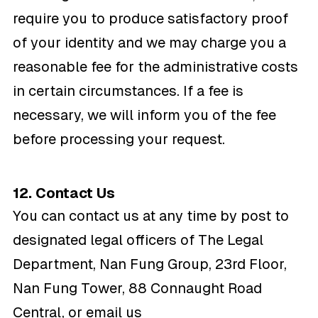
require you to produce satisfactory proof
of your identity and we may charge you a
reasonable fee for the administrative costs
in certain circumstances. If a fee is
necessary, we will inform you of the fee
before processing your request.
12. Contact Us
You can contact us at any time by post to
designated legal officers of The Legal
Department, Nan Fung Group, 23rd Floor,
Nan Fung Tower, 88 Connaught Road
Central, or email us