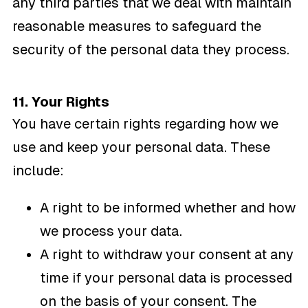
any third parties that we deal with maintain
reasonable measures to safeguard the
security of the personal data they process.
11. Your Rights
You have certain rights regarding how we
use and keep your personal data. These
include:
A right to be informed whether and how
we process your data.
A right to withdraw your consent at any
time if your personal data is processed
on the basis of your consent. The