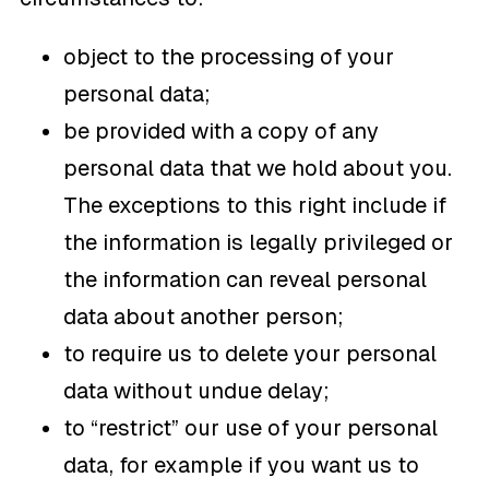
object to the processing of your
personal data;
be provided with a copy of any
personal data that we hold about you.
The exceptions to this right include if
the information is legally privileged or
the information can reveal personal
data about another person;
to require us to delete your personal
data without undue delay;
to “restrict” our use of your personal
data, for example if you want us to