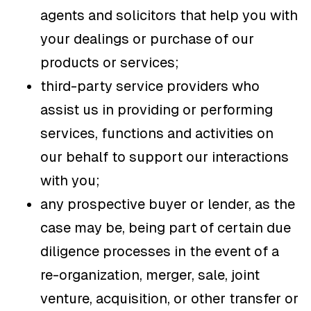
agents and solicitors that help you with
your dealings or purchase of our
products or services;
third-party service providers who
assist us in providing or performing
services, functions and activities on
our behalf to support our interactions
with you;
any prospective buyer or lender, as the
case may be, being part of certain due
diligence processes in the event of a
re-organization, merger, sale, joint
venture, acquisition, or other transfer or