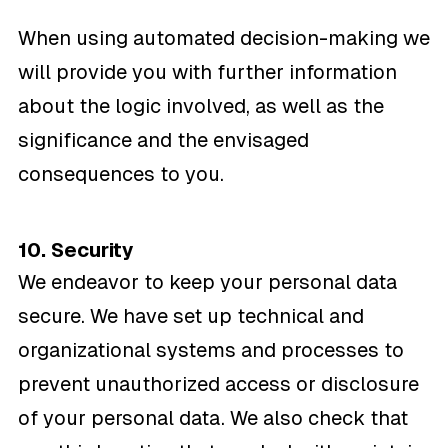
When using automated decision-making we
will provide you with further information
about the logic involved, as well as the
significance and the envisaged
consequences to you.
10. Security
We endeavor to keep your personal data
secure. We have set up technical and
organizational systems and processes to
prevent unauthorized access or disclosure
of your personal data. We also check that