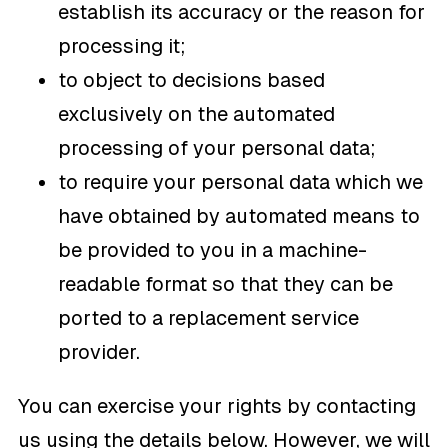
establish its accuracy or the reason for
processing it;
to object to decisions based
exclusively on the automated
processing of your personal data;
to require your personal data which we
have obtained by automated means to
be provided to you in a machine-
readable format so that they can be
ported to a replacement service
provider.
You can exercise your rights by contacting
us using the details below. However, we will