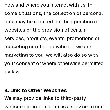
how and where you interact with us. In
some situations, the collection of personal
data may be required for the operation of
websites or the provision of certain
services, products, events, promotions or
marketing or other activities. If we are
marketing to you, we will also do so with
your consent or where otherwise permitted
by law.
4. Link to Other Websites
We may provide links to third-party
websites or information as a service to our