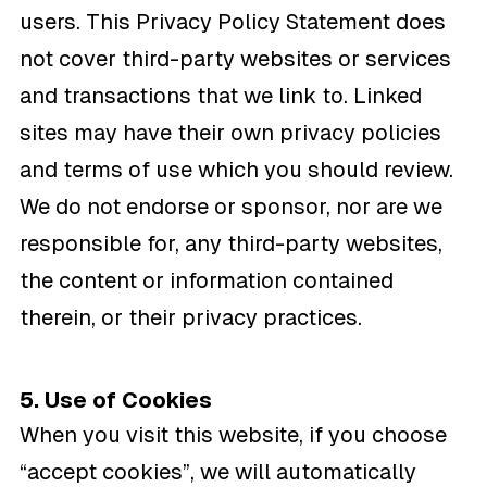
users. This Privacy Policy Statement does
not cover third-party websites or services
and transactions that we link to. Linked
sites may have their own privacy policies
and terms of use which you should review.
We do not endorse or sponsor, nor are we
responsible for, any third-party websites,
the content or information contained
therein, or their privacy practices.
5. Use of Cookies
When you visit this website, if you choose
“accept cookies”, we will automatically