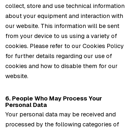
collect, store and use technical information
about your equipment and interaction with
our website. This information will be sent
from your device to us using a variety of
cookies. Please refer to our Cookies Policy
for further details regarding our use of
cookies and how to disable them for our
website.
6. People Who May Process Your
Personal Data
Your personal data may be received and
processed by the following categories of