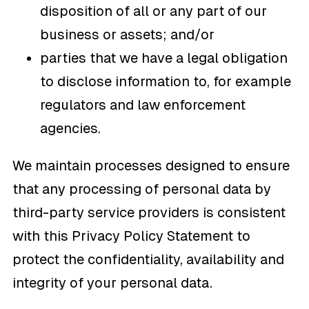
disposition of all or any part of our
business or assets; and/or
parties that we have a legal obligation
to disclose information to, for example
regulators and law enforcement
agencies.
We maintain processes designed to ensure
that any processing of personal data by
third-party service providers is consistent
with this Privacy Policy Statement to
protect the confidentiality, availability and
integrity of your personal data.