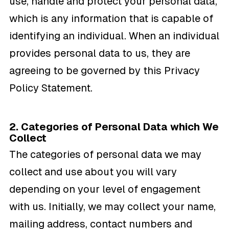
use, handle and protect your personal data,
which is any information that is capable of
identifying an individual. When an individual
provides personal data to us, they are
agreeing to be governed by this Privacy
Policy Statement.
2. Categories of Personal Data which We
Collect
The categories of personal data we may
collect and use about you will vary
depending on your level of engagement
with us. Initially, we may collect your name,
mailing address, contact numbers and