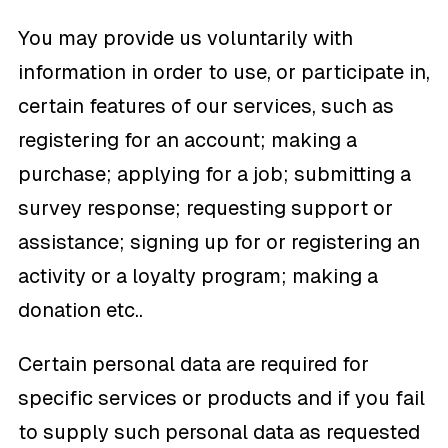
You may provide us voluntarily with
information in order to use, or participate in,
certain features of our services, such as
registering for an account; making a
purchase; applying for a job; submitting a
survey response; requesting support or
assistance; signing up for or registering an
activity or a loyalty program; making a
donation etc..
Certain personal data are required for
specific services or products and if you fail
to supply such personal data as requested