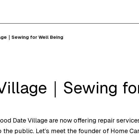
age｜Sewing for Well Being
Village｜Sewing for
Good Date Village are now offering repair service
 the public. Let’s meet the founder of Home Ca