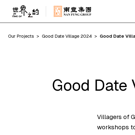
Our Projects
Good Date Village 2024
Good Date Vill
Good Date 
Villagers of 
workshops to