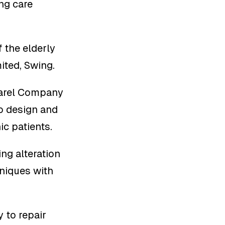
ing care
f the elderly
ited, Swing.
parel Company
to design and
ic patients.
ng alteration
hniques with
 to repair