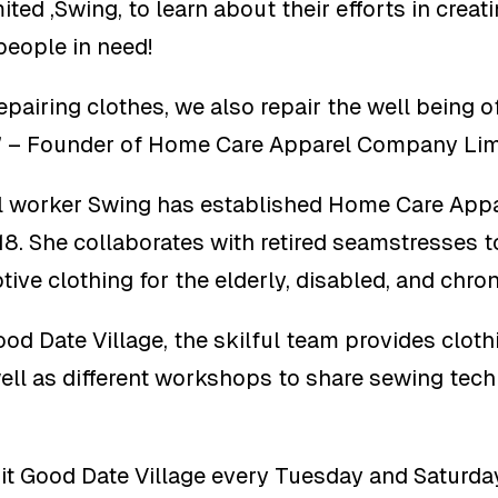
ed ,Swing, to learn about their efforts in creat
people in need!
epairing clothes, we also repair the well being o
.” – Founder of Home Care Apparel Company Lim
l worker Swing has established Home Care Ap
18. She collaborates with retired seamstresses 
ive clothing for the elderly, disabled, and chron
od Date Village, the skilful team provides clothi
ell as different workshops to share sewing tec
t Good Date Village every Tuesday and Saturday