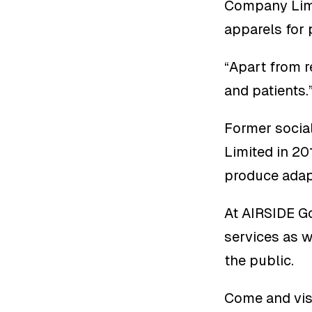
Company Limit
apparels for 
“Apart from r
and patients
Former socia
Limited in 20
produce adapt
At AIRSIDE Go
services as w
the public.
Come and visi