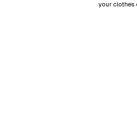
your clothes 