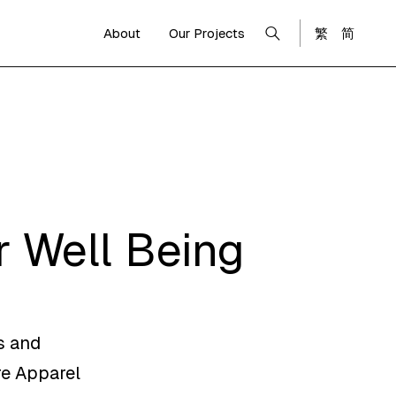
About
Our Projects
繁
简
 Well Being
s and
re Apparel