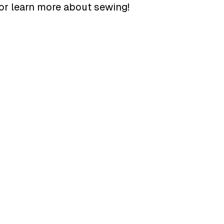
or learn more about sewing!