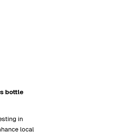
s bottle
sting in
nhance local