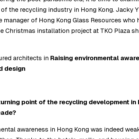
f the recycling industry in Hong Kong. Jacky Y
ve manager of Hong Kong Glass Resources who 
he Christmas installation project at TKO Plaza sh
s
red architects in
Raising environmental awar
d design
turning point of the recycling development in
cade?
ental awareness in Hong Kong was indeed weak