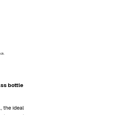
ick.
ss bottle
, the ideal