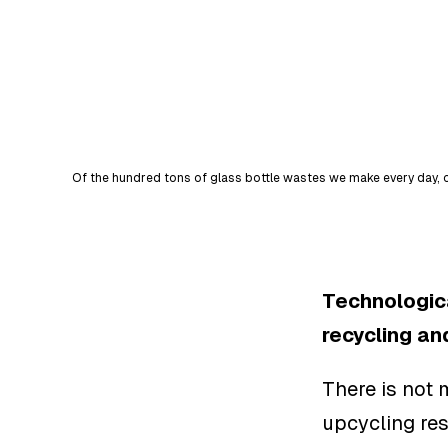
Of the hundred tons of glass bottle wastes we make every day, o
Technologica
recycling an
There is not 
upcycling re