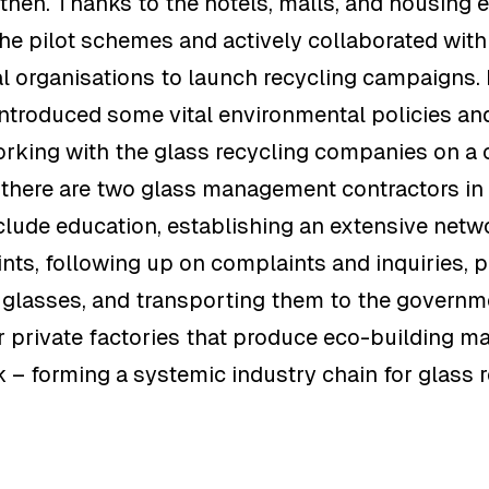
then. Thanks to the hotels, malls, and housing 
the pilot schemes and actively collaborated with
 organisations to launch recycling campaigns. I
ntroduced some vital environmental policies an
rking with the glass recycling companies on a 
, there are two glass management contractors i
lude education, establishing an extensive netw
ints, following up on complaints and inquiries, 
 glasses, and transporting them to the governm
 private factories that produce eco-building ma
k – forming a systemic industry chain for glass 