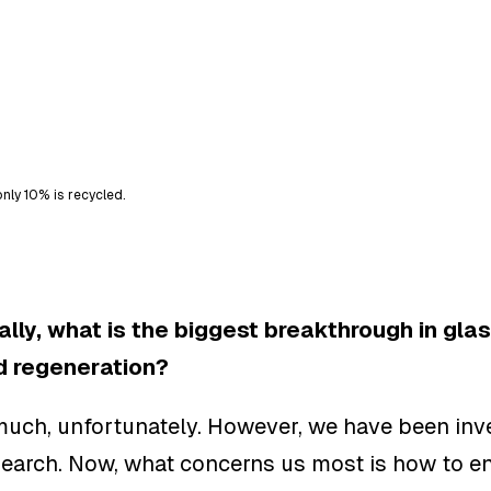
nly 10% is recycled.
lly, what is the biggest breakthrough in glas
d regeneration?
much, unfortunately. However, we have been inve
search. Now, what concerns us most is how to e