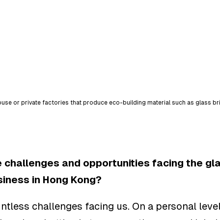
se or private factories that produce eco-building material such as glass br
 challenges and opportunities facing the gla
siness in Hong Kong?
ntless challenges facing us. On a personal level