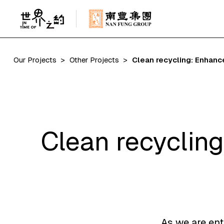
Our Projects
Other Projects
Clean recycling: Enhanc
Clean recycling
As we are ent