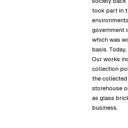
society back 
took part in 
environmental
government i
which was wo
basis. Today
Our works inc
collection po
the collected
storehouse or
as glass bric
business.