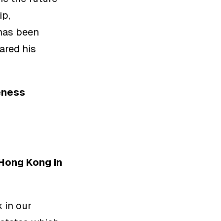
ip,
has been
ared his
eness
 Hong Kong in
 in our