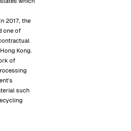
estates which
n 2017, the
d one of
contractual
n Hong Kong.
ork of
processing
ent’s
terial such
recycling