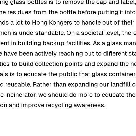
ing glass bottles is to remove the cap and label
e residues from the bottle before putting it into
nds a lot to Hong Kongers to handle out of their
ich is understandable. On a societal level, ther
nt in building backup facilities. As a glass m
e have been actively reaching out to different st
ies to build collection points and expand the n
als is to educate the public that glass containe
d reusable. Rather than expanding our landfill o
e incinerator, we should do more to educate the
ion and improve recycling awareness.