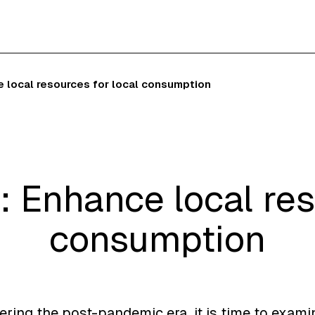
e local resources for local consumption
: Enhance local res
consumption
ering the post-pandemic era, it is time to exami