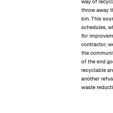
way of recycl
throw away th
bin. This sou
schedules, wh
for improveme
contractor, w
the communit
of the end go
recyclable an
another refus
waste reduct