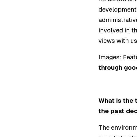
development o
administrati
involved in t
views with u
Images: Featu
through goo
What is the 
the past de
The environm