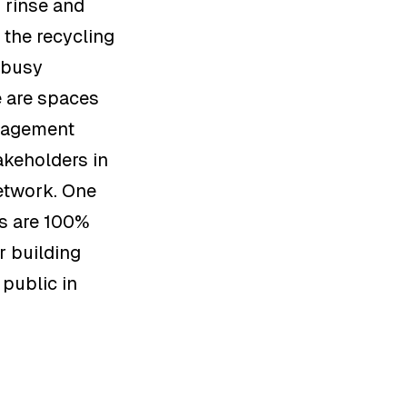
, rinse and
 the recycling
 busy
e are spaces
anagement
akeholders in
etwork. One
rs are 100%
r building
 public in