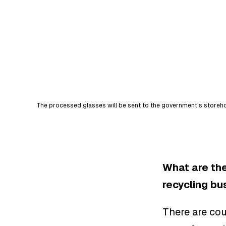
The processed glasses will be sent to the government’s storehou
What are the
recycling bu
There are cou