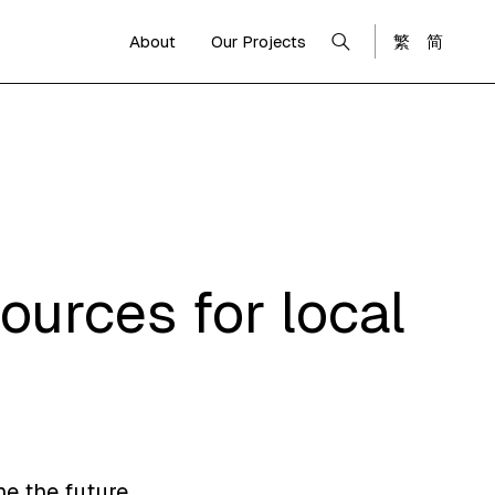
About
Our Projects
繁
简
ources for local
ne the future