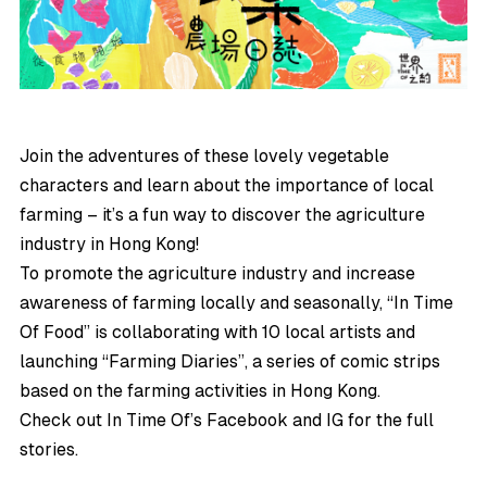
Join the adventures of these lovely vegetable
characters and learn about the importance of local
farming – it’s a fun way to discover the agriculture
industry in Hong Kong!
To promote the agriculture industry and increase
awareness of farming locally and seasonally, “In Time
Of Food” is collaborating with 10 local artists and
launching “Farming Diaries”, a series of comic strips
based on the farming activities in Hong Kong.
Check out In Time Of’s
Facebook
and
IG
for the full
stories.