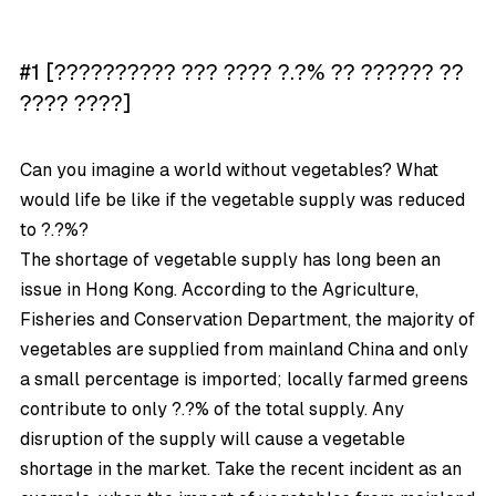
#1 [?????????? ??? ???? ?.?% ?? ?????? ??
???? ????]
Can you imagine a world without vegetables? What
would life be like if the vegetable supply was reduced
to ?.?%?
The shortage of vegetable supply has long been an
issue in Hong Kong. According to the Agriculture,
Fisheries and Conservation Department, the majority of
vegetables are supplied from mainland China and only
a small percentage is imported; locally farmed greens
contribute to only ?.?% of the total supply. Any
disruption of the supply will cause a vegetable
shortage in the market. Take the recent incident as an