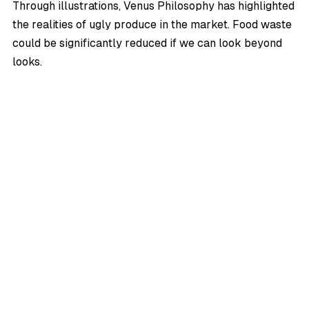
Through illustrations,
Venus Philosophy
has highlighted
the realities of ugly produce in the market. Food waste
could be significantly reduced if we can look beyond
looks.