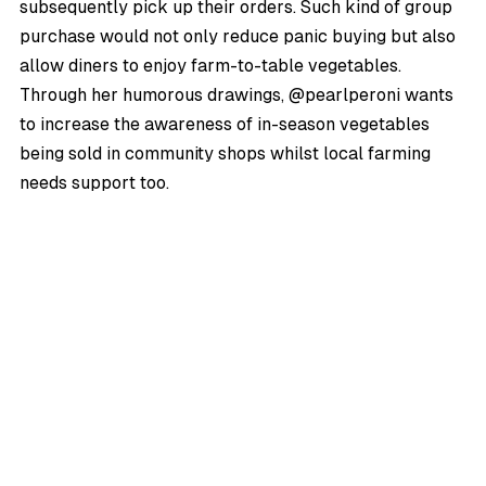
subsequently pick up their orders. Such kind of group
purchase would not only reduce panic buying but also
allow diners to enjoy farm-to-table vegetables.
Through her humorous drawings, @pearlperoni wants
to increase the awareness of in-season vegetables
being sold in community shops whilst local farming
needs support too.