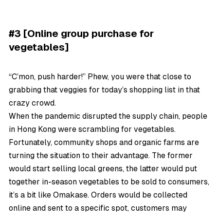
#3 [Online group purchase for
vegetables]
“C’mon, push harder!” Phew, you were that close to
grabbing that veggies for today’s shopping list in that
crazy crowd.
When the pandemic disrupted the supply chain, people
in Hong Kong were scrambling for vegetables.
Fortunately, community shops and organic farms are
turning the situation to their advantage. The former
would start selling local greens, the latter would put
together in-season vegetables to be sold to consumers,
it’s a bit like Omakase. Orders would be collected
online and sent to a specific spot, customers may