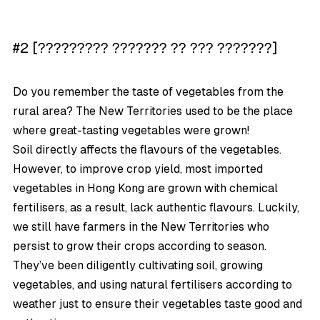
#2 [????????? ??????? ?? ??? ???????]
Do you remember the taste of vegetables from the
rural area? The New Territories used to be the place
where great-tasting vegetables were grown!
Soil directly affects the flavours of the vegetables.
However, to improve crop yield, most imported
vegetables in Hong Kong are grown with chemical
fertilisers, as a result, lack authentic flavours. Luckily,
we still have farmers in the New Territories who
persist to grow their crops according to season.
They’ve been diligently cultivating soil, growing
vegetables, and using natural fertilisers according to
weather just to ensure their vegetables taste good and