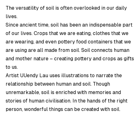
The versatility of soil is often overlooked in our daily
lives.
Since ancient time, soil has been an indispensable part
of our lives. Crops that we are eating, clothes that we
are wearing, and even pottery food containers that we
are using are all made from soil. Soil connects human
and mother nature – creating pottery and crops as gifts
to us.
Artist
UUendy Lau
uses illustrations to narrate the
relationship between human and soil. Though
unremarkable, soil is enriched with memories and
stories of human civilisation. In the hands of the right
person, wonderful things can be created with soil.