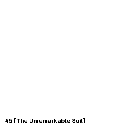
#5 [The Unremarkable Soil]