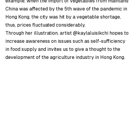
example, when the import of vegetables from mainland
China was affected by the 5th wave of the pandemic in
Hong Kong, the city was hit by a vegetable shortage,
thus, prices fluctuated considerably.
Through her illustration, artist @kaylaluisikchi hopes to
increase awareness on issues such as self-sufficiency
in food supply and invites us to give a thought to the
development of the agriculture industry in Hong Kong.