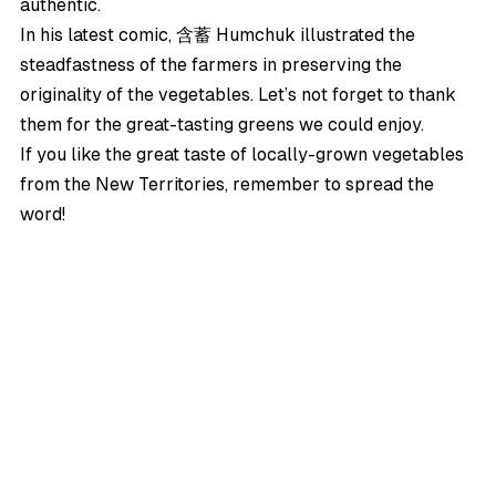
authentic.
In his latest comic,
含蓄 Humchuk
illustrated the
steadfastness of the farmers in preserving the
originality of the vegetables. Let’s not forget to thank
them for the great-tasting greens we could enjoy.
If you like the great taste of locally-grown vegetables
from the New Territories, remember to spread the
word!