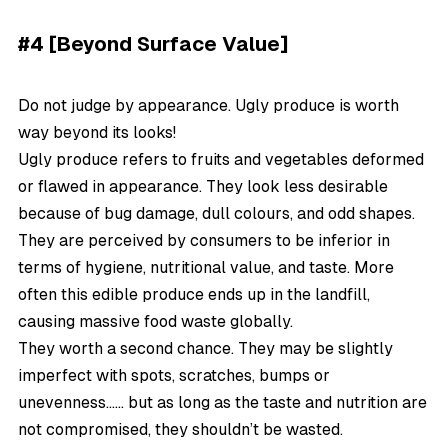
#4 [Beyond Surface Value]
Do not judge by appearance. Ugly produce is worth
way beyond its looks!
Ugly produce refers to fruits and vegetables deformed
or flawed in appearance. They look less desirable
because of bug damage, dull colours, and odd shapes.
They are perceived by consumers to be inferior in
terms of hygiene, nutritional value, and taste. More
often this edible produce ends up in the landfill,
causing massive food waste globally.
They worth a second chance. They may be slightly
imperfect with spots, scratches, bumps or
unevenness…… but as long as the taste and nutrition are
not compromised, they shouldn’t be wasted.