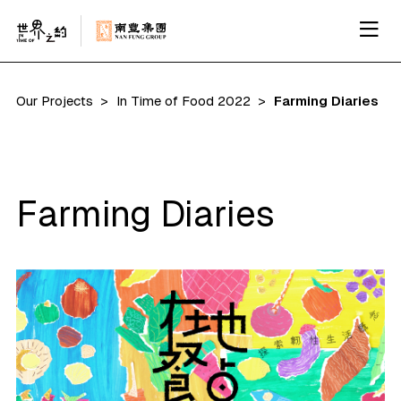
Our Projects
In Time of Food 2022
Farming Diaries
Farming Diaries