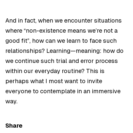
And in fact, when we encounter situations
where “non-existence means we’re not a
good fit”, how can we learn to face such
relationships?
Learning—meaning: how do
we continue such trial and error process
within our everyday routine? This is
perhaps what I most want to invite
everyone to contemplate in an immersive
way.
Share