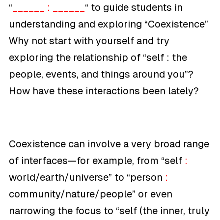
“
______ : ______
“
to guide students in
understanding and exploring “Coexistence”
Why not start with yourself and try
exploring the relationship of “
self :
the
people, events, and things around you”
?
How have these interactions been lately?
Coexistence can involve a very broad range
of interfaces—for example, from “
self
:
world/earth/universe”
to “
person
:
community/nature/people”
or even
narrowing the focus to “
self (the inner, truly