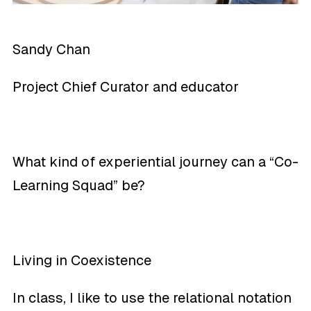
Sandy Chan
Project Chief Curator and educator
What kind of experiential journey can a “Co-
Learning Squad” be?
Living in Coexistence
In class, I like to use the relational notation