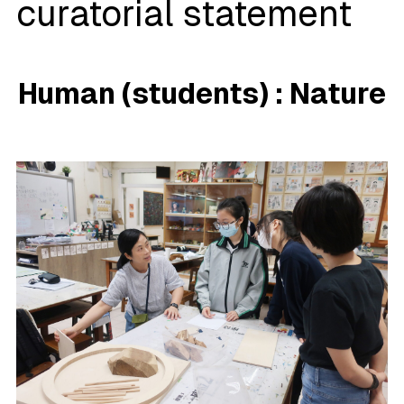
curatorial statement
Human (students
)
:
Nature