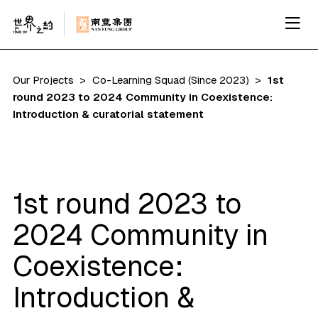
Our Projects
Co-Learning Squad (Since 2023)
1st
round 2023 to 2024 Community in Coexistence:
Introduction & curatorial statement
1st round 2023 to
2024 Community in
Coexistence:
Introduction &