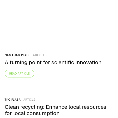
NAN FUNG PLACE
ARTICLE
A turning point for scientific innovation
READ ARTICLE
TKO PLAZA
ARTICLE
Clean recycling: Enhance local resources
for local consumption