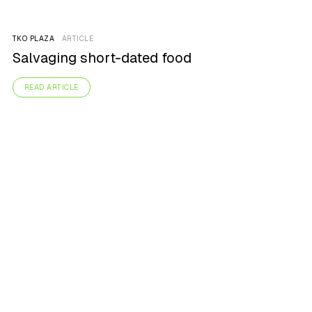
TKO PLAZA
ARTICLE
Salvaging short-dated food
READ ARTICLE