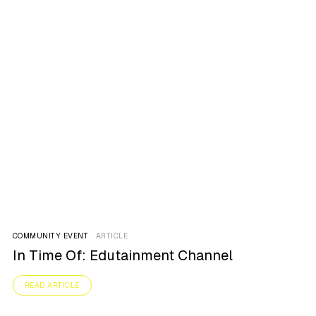
COMMUNITY EVENT
ARTICLE
In Time Of: Edutainment Channel
READ ARTICLE