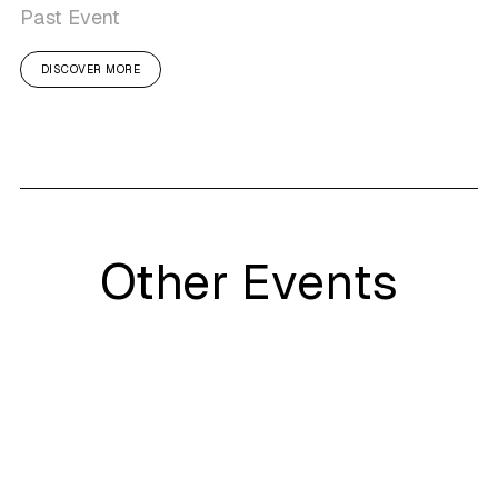
Past Event
DISCOVER MORE
Other Events