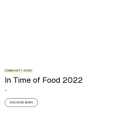
COMMUNITY EVENT
In Time of Food 2022
-
DISCOVER MORE