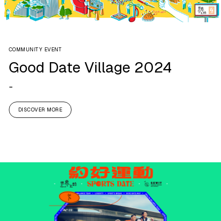
COMMUNITY EVENT
Good Date Village 2024
-
DISCOVER MORE