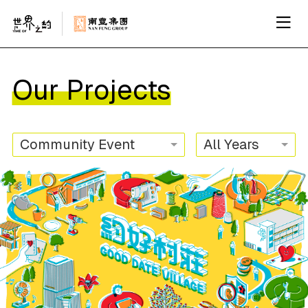
Our Projects
Community Event
All Years