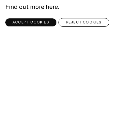
Find out more here
.
ACCEPT COOKIES
REJECT COOKIES
TKO PLAZA
ARTICLE
Raising environmental awareness through
good design
READ ARTICLE