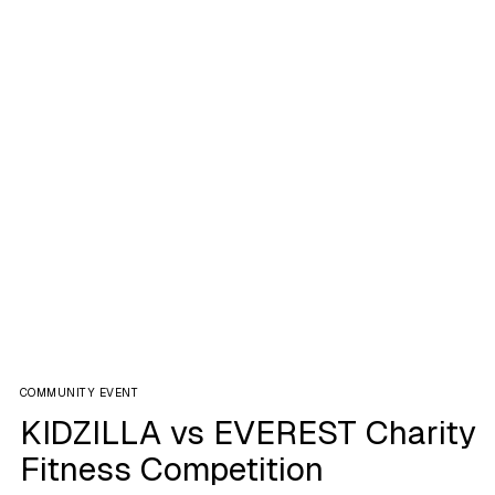
COMMUNITY EVENT
KIDZILLA vs EVEREST Charity
Fitness Competition