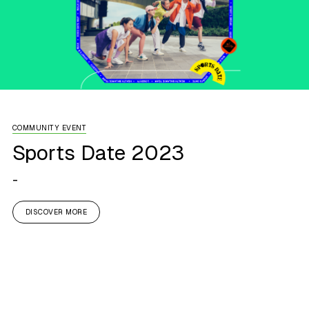
COMMUNITY EVENT
Sports Date 2023
-
DISCOVER MORE