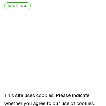
READ ARTICLE
This site uses cookies. Please indicate
whether you agree to our use of cookies.